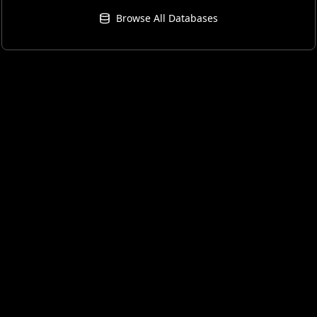
Browse All Databases