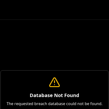
Database Not Found
The requested breach database could not be found.