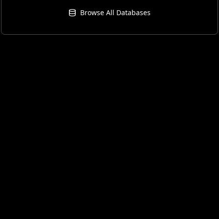
Browse All Databases