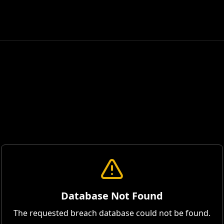
Database Not Found
The requested breach database could not be found.