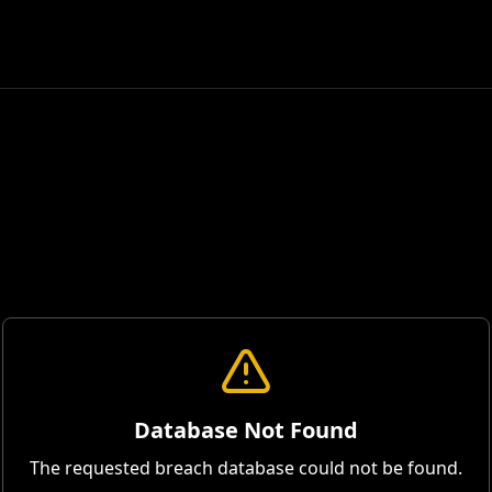
Database Not Found
The requested breach database could not be found.