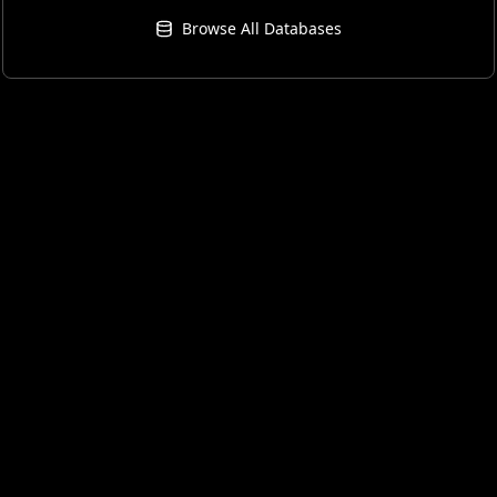
Browse All Databases