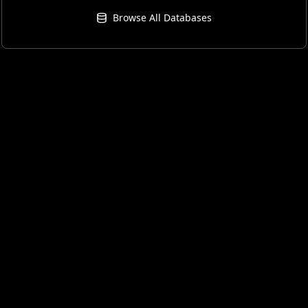
Browse All Databases