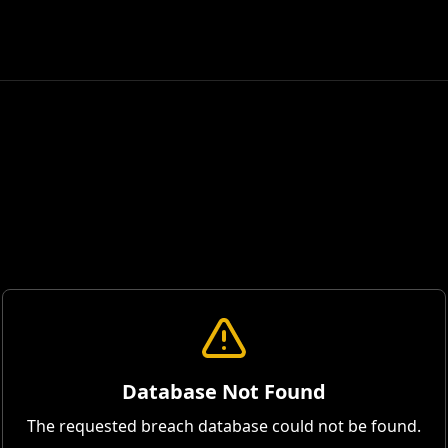
Database Not Found
The requested breach database could not be found.