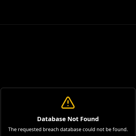
Database Not Found
The requested breach database could not be found.