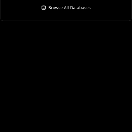
Browse All Databases