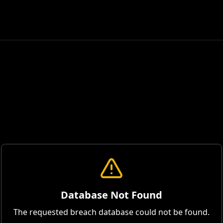
Database Not Found
The requested breach database could not be found.