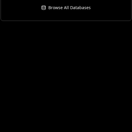
Browse All Databases