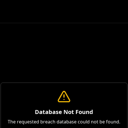
Database Not Found
The requested breach database could not be found.