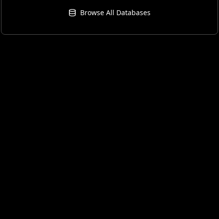
Browse All Databases