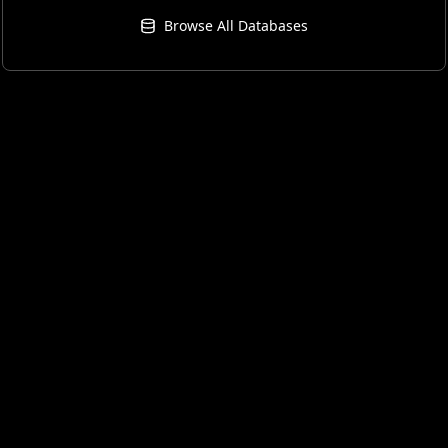
Browse All Databases