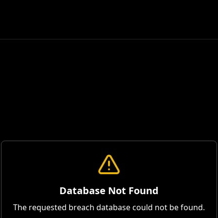
Database Not Found
The requested breach database could not be found.