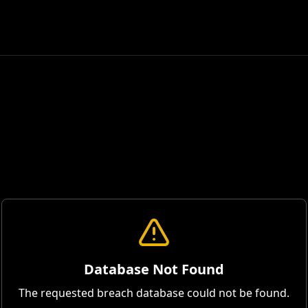
Database Not Found
The requested breach database could not be found.