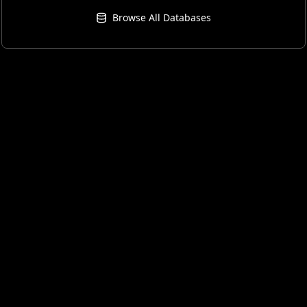
Browse All Databases