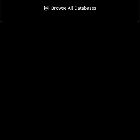
Browse All Databases