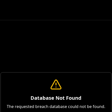
Database Not Found
The requested breach database could not be found.