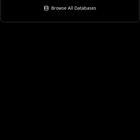
Browse All Databases