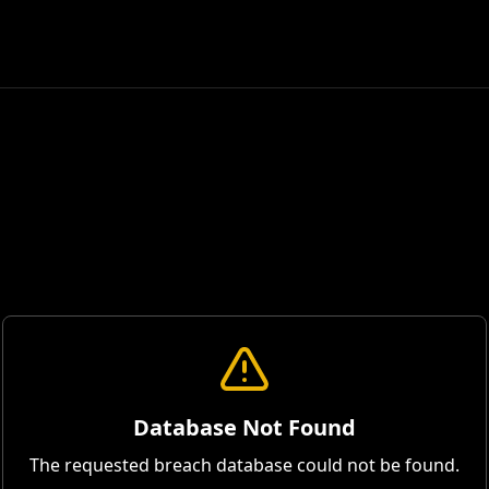
Database Not Found
The requested breach database could not be found.