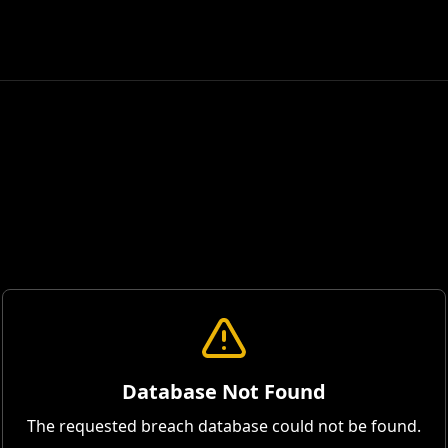
Database Not Found
The requested breach database could not be found.