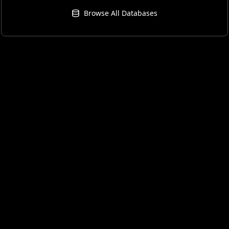
Browse All Databases