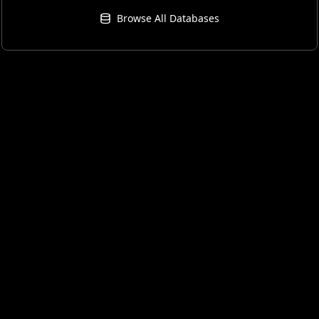
Browse All Databases