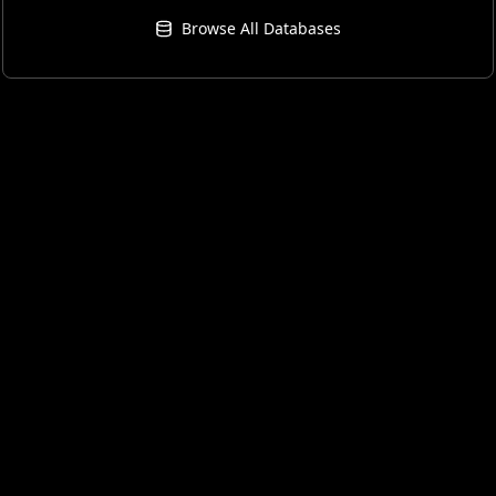
Browse All Databases