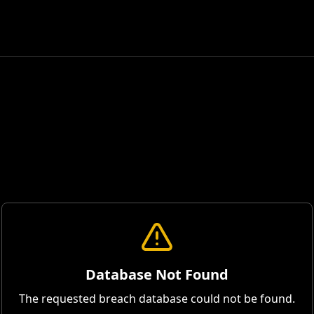
Database Not Found
The requested breach database could not be found.