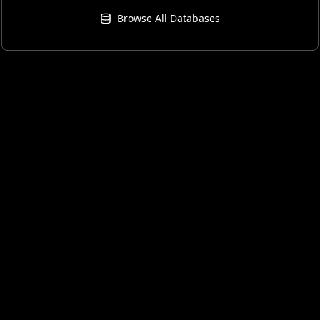
Browse All Databases