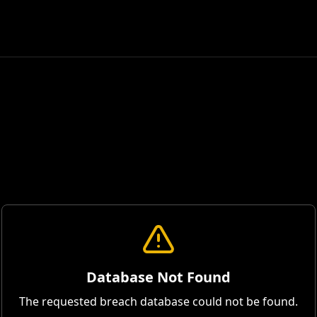
Database Not Found
The requested breach database could not be found.