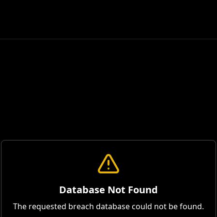
Database Not Found
The requested breach database could not be found.