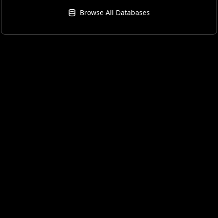
Browse All Databases