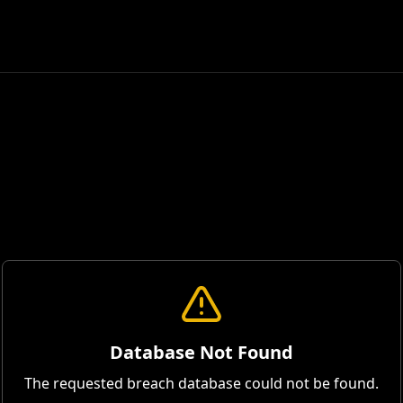
Database Not Found
The requested breach database could not be found.