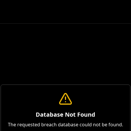
Database Not Found
The requested breach database could not be found.