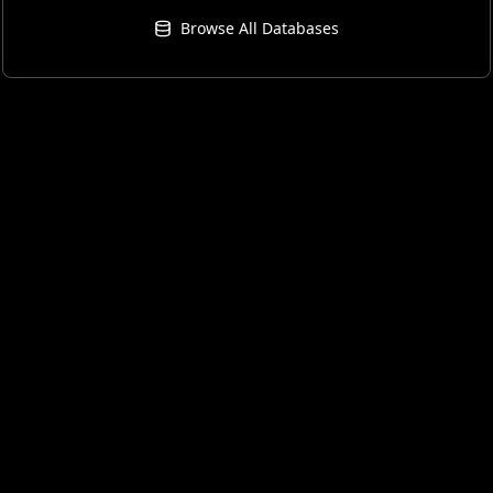
Browse All Databases