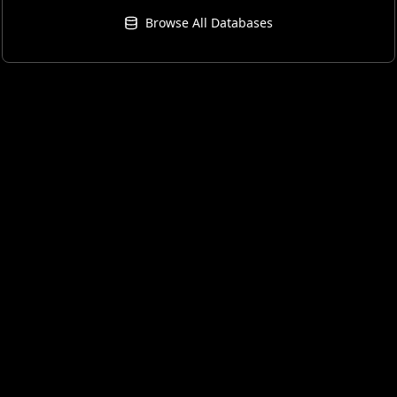
Browse All Databases