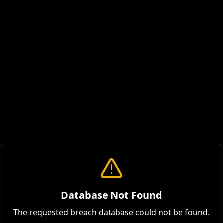
Database Not Found
The requested breach database could not be found.