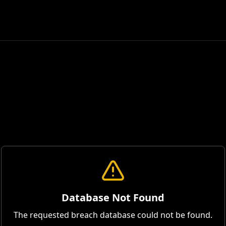
Database Not Found
The requested breach database could not be found.