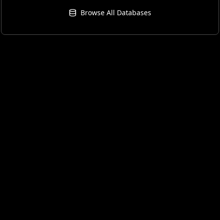
Browse All Databases