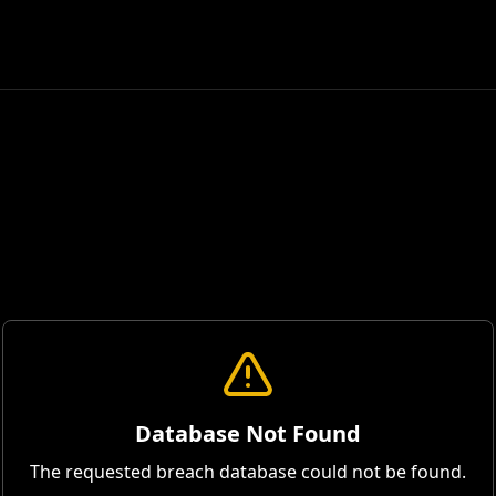
Database Not Found
The requested breach database could not be found.