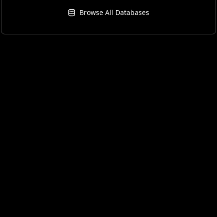
Browse All Databases