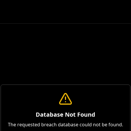
Database Not Found
The requested breach database could not be found.