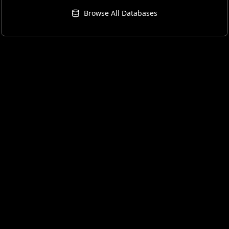
Browse All Databases