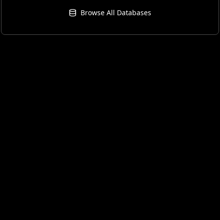
Browse All Databases