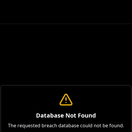
Database Not Found
The requested breach database could not be found.