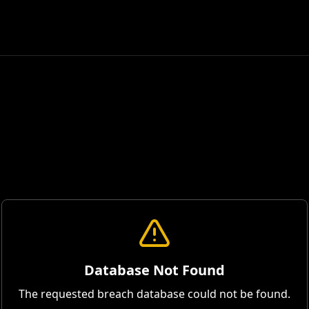
Database Not Found
The requested breach database could not be found.