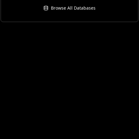
Browse All Databases