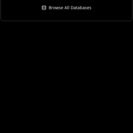
Browse All Databases