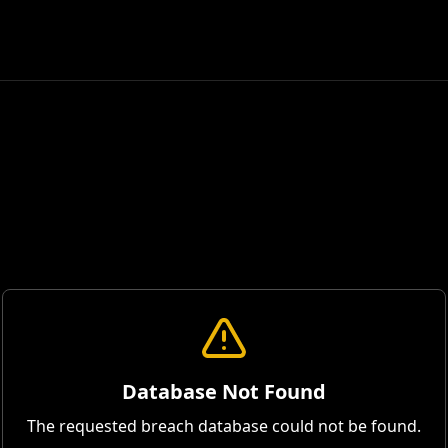
Database Not Found
The requested breach database could not be found.