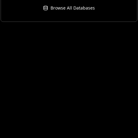
Browse All Databases