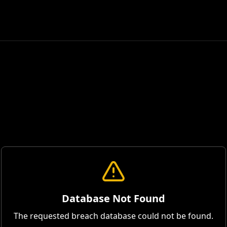
Database Not Found
The requested breach database could not be found.