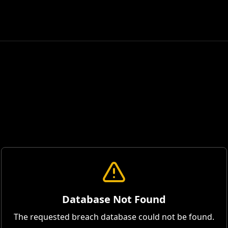
Database Not Found
The requested breach database could not be found.