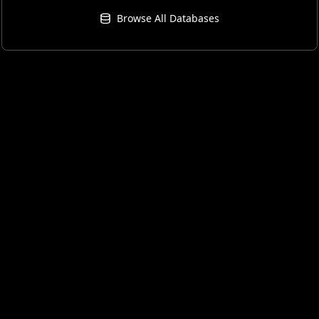
Browse All Databases