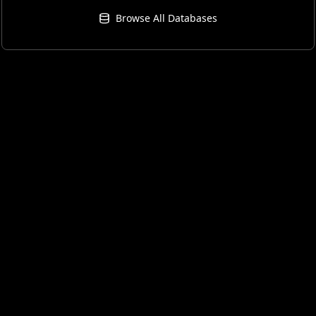
Browse All Databases