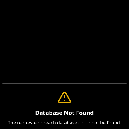
Database Not Found
The requested breach database could not be found.