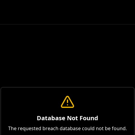
Database Not Found
The requested breach database could not be found.