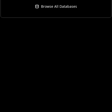
Browse All Databases