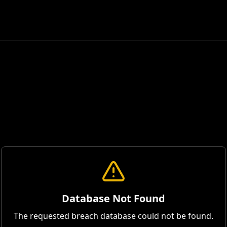
Database Not Found
The requested breach database could not be found.