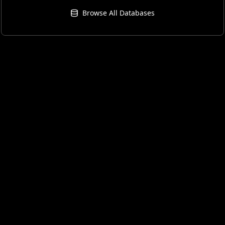
Browse All Databases