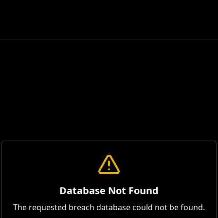
Database Not Found
The requested breach database could not be found.