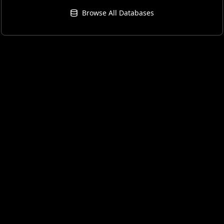
Browse All Databases