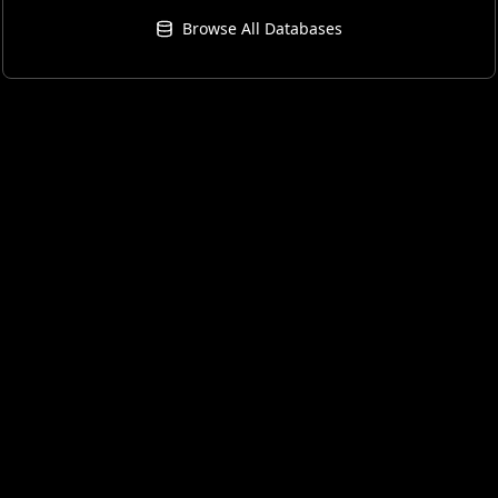
Browse All Databases