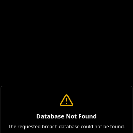
Database Not Found
The requested breach database could not be found.