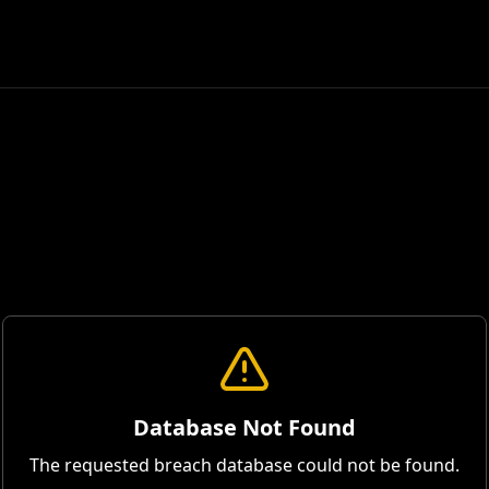
Database Not Found
The requested breach database could not be found.