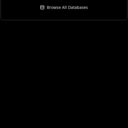
Browse All Databases