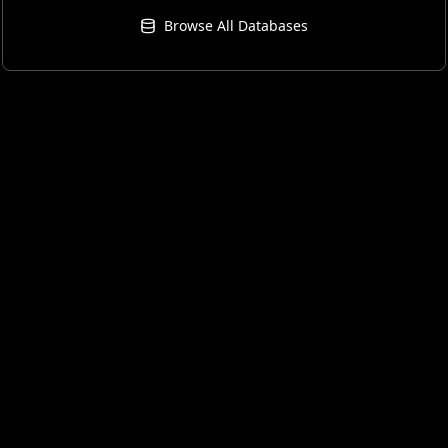
Browse All Databases