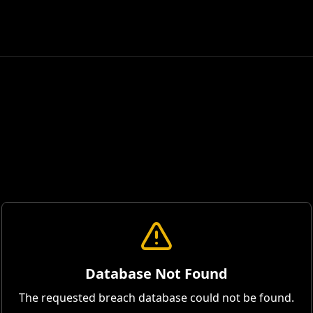
Database Not Found
The requested breach database could not be found.