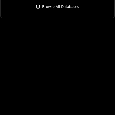
Browse All Databases