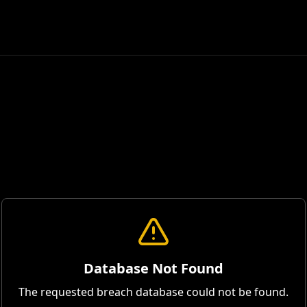
Database Not Found
The requested breach database could not be found.