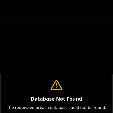
Database Not Found
The requested breach database could not be found.