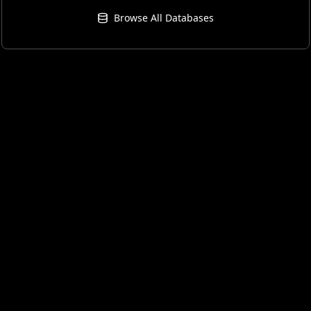
Browse All Databases