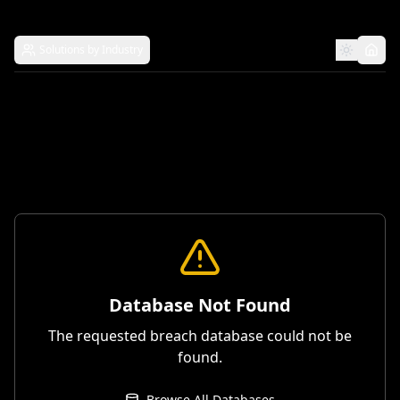
Solutions by Industry
Database Not Found
The requested breach database could not be
found.
Browse All Databases