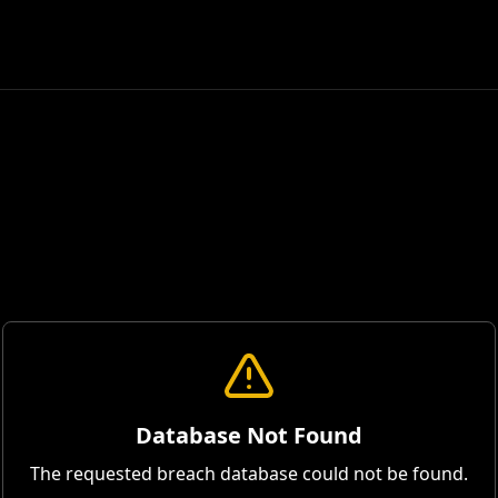
Database Not Found
The requested breach database could not be found.