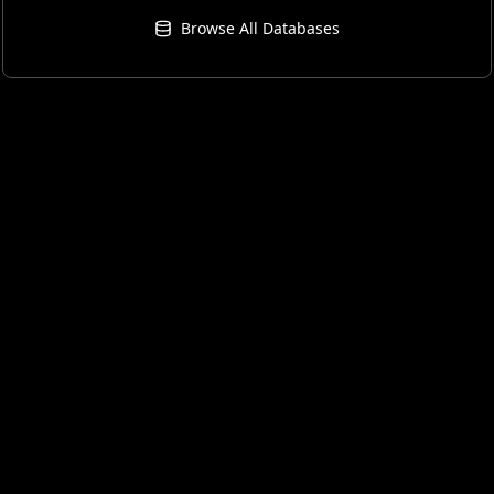
Browse All Databases