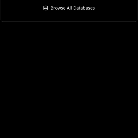
Browse All Databases