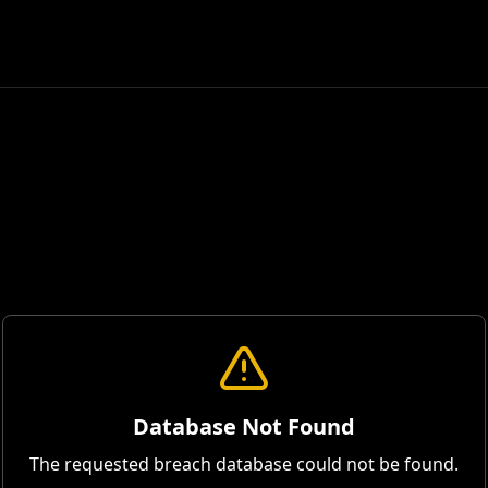
Database Not Found
The requested breach database could not be found.