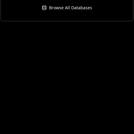
Browse All Databases