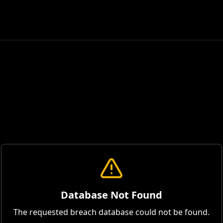
Database Not Found
The requested breach database could not be found.