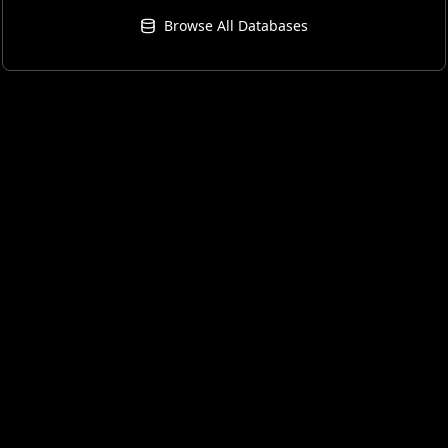
Browse All Databases