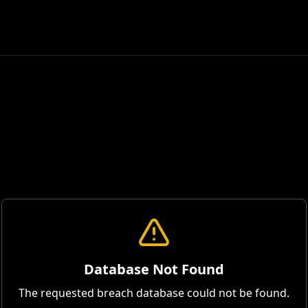
Database Not Found
The requested breach database could not be found.