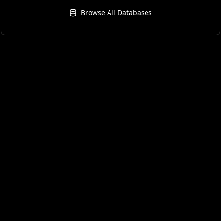
Browse All Databases