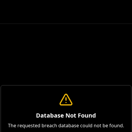
Database Not Found
The requested breach database could not be found.