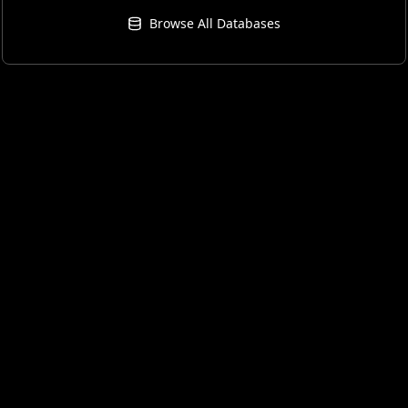
Browse All Databases