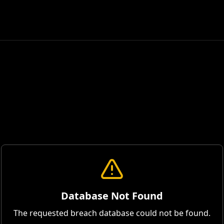
Database Not Found
The requested breach database could not be found.