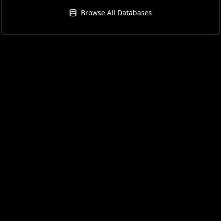
Browse All Databases