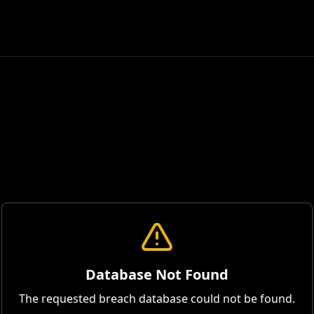
Database Not Found
The requested breach database could not be found.