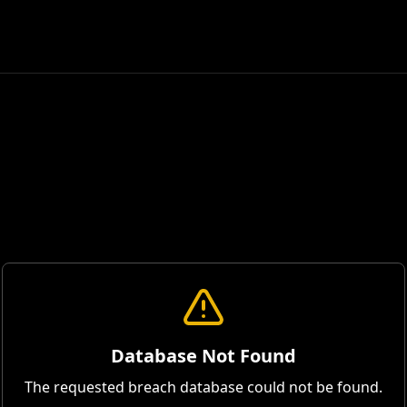
Database Not Found
The requested breach database could not be found.