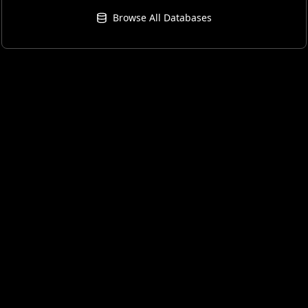
Browse All Databases