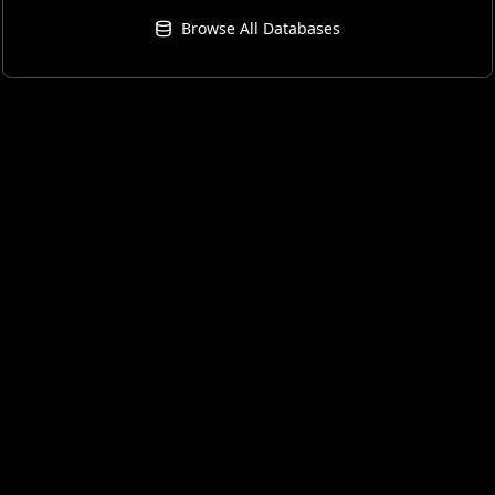
Browse All Databases