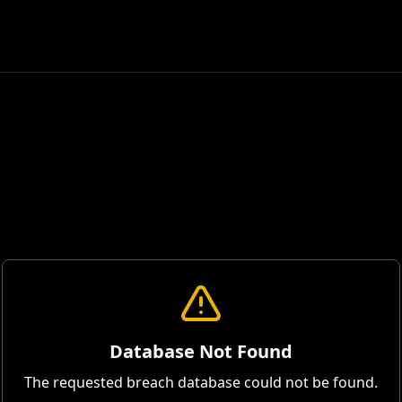
Database Not Found
The requested breach database could not be found.