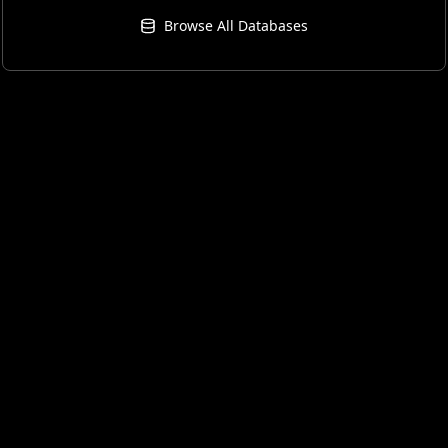
Browse All Databases