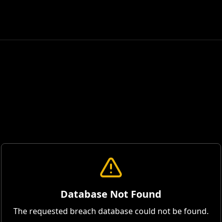
Database Not Found
The requested breach database could not be found.