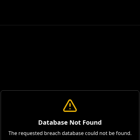
Database Not Found
The requested breach database could not be found.