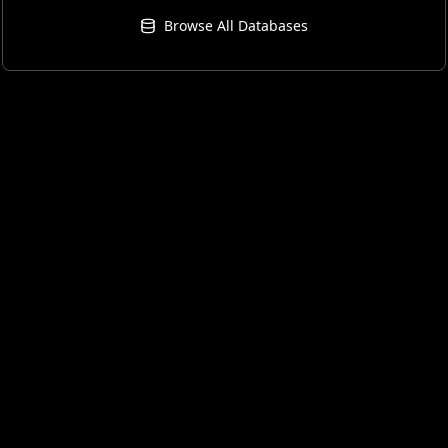
Browse All Databases