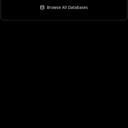
Browse All Databases