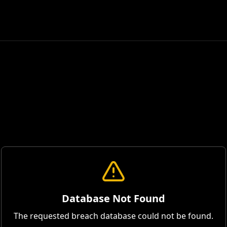
Database Not Found
The requested breach database could not be found.