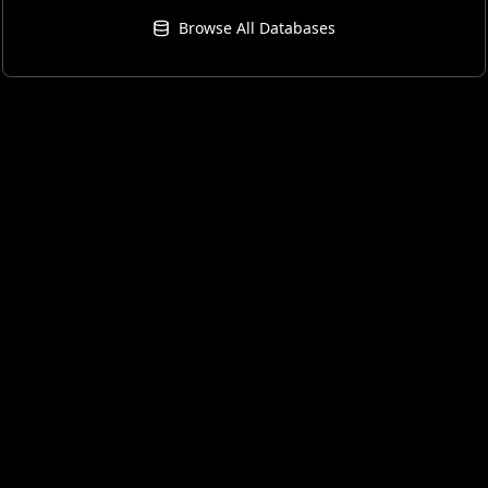
Browse All Databases