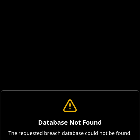
Database Not Found
The requested breach database could not be found.